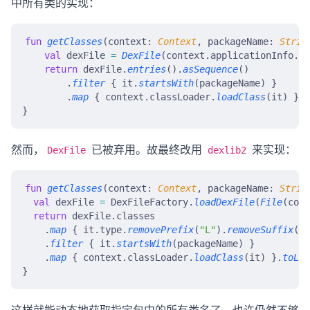
中所有类的实现：
fun
 getClasses
(context: 
Context
, packageName: 
Strin
    val
 dexFile 
=
 DexFile
(context.applicationInfo.so
    return
 dexFile.
entries
().
asSequence
()
        .
filter
 { it.
startsWith
(packageName) }
        .
map
 { context.classLoader.
loadClass
(it) }.
t
}
然而，
已被弃用。故最终改用
来实现：
DexFile
dexlib2
fun
 getClasses
(context: 
Context
, packageName: 
Strin
  val
 dexFile 
=
 DexFileFactory.
loadDexFile
(
File
(cont
  return
 dexFile.classes
    .
map
 { it.type.
removePrefix
(
"L"
).
removeSuffix
(
";
    .
filter
 { it.
startsWith
(packageName) }
    .
map
 { context.classLoader.
loadClass
(it) }.
toLis
}